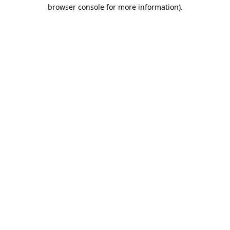
browser console for more information).