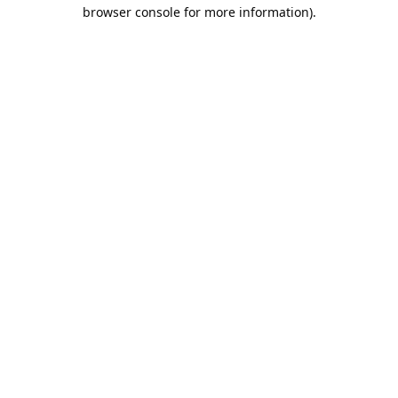
browser console for more information).