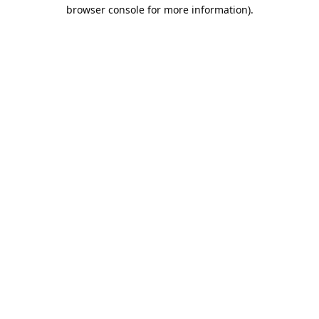
browser console for more information).