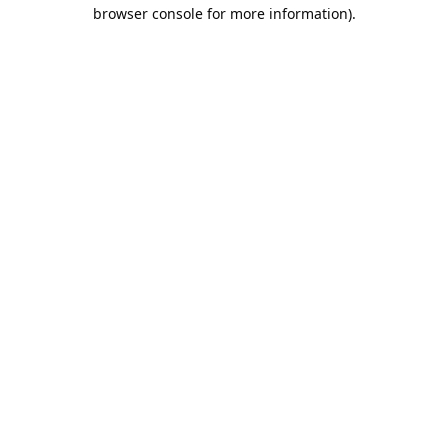
browser console for more information).