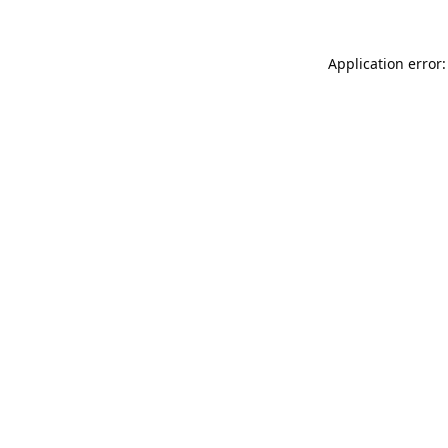
Application error: