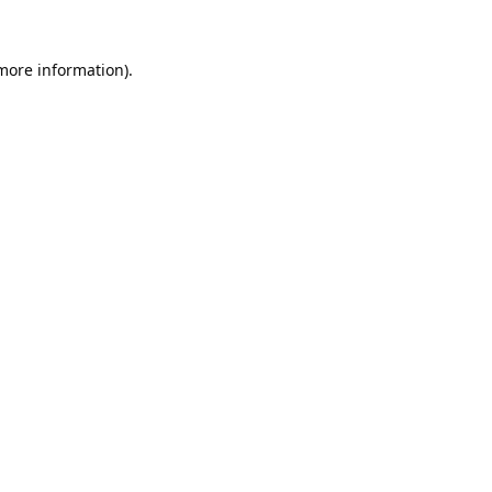
 more information).